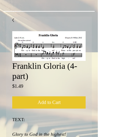
Franklin Gloria (4-
part)
Price
$1.49
Add to Cart
TEXT:
Glory to God in the highest!