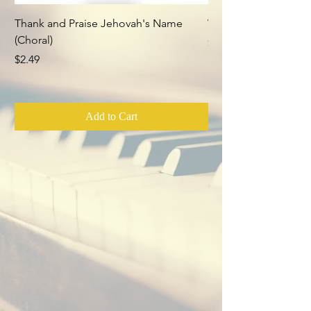
Thank and Praise Jehovah's Name
Whom Have I in Heav
(Choral)
Price
$2.49
Price
$2.49
Add to Cart