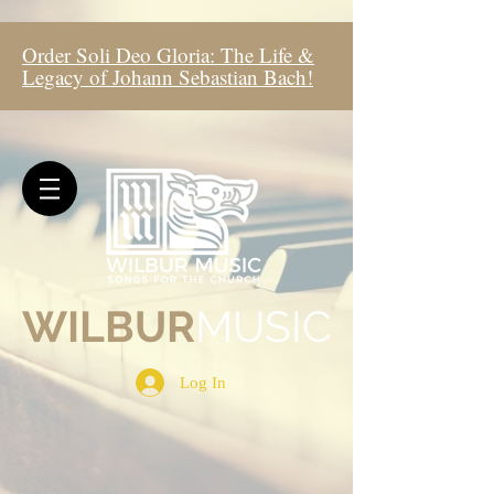
Order Soli Deo Gloria: The Life &
Legacy of Johann Sebastian Bach!
WIL
BUR
MUSIC
Log In