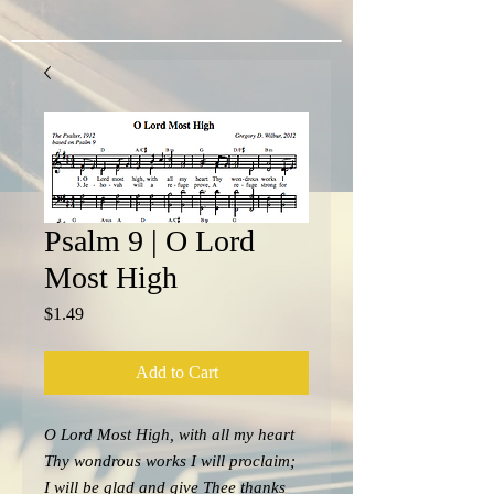
Psalm 9 | O Lord
Most High
Price
$1.49
Add to Cart
O Lord Most High, with all my heart
Thy wondrous works I will proclaim;
I will be glad and give Thee thanks