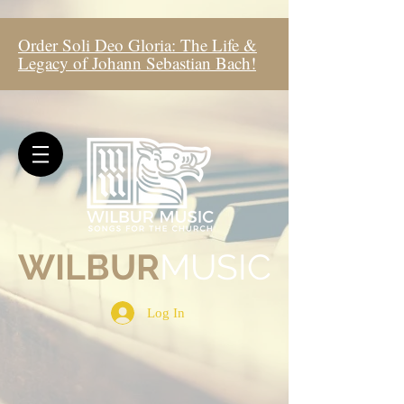
Order Soli Deo Gloria: The Life &
Legacy of Johann Sebastian Bach!
WIL
BUR
MUSIC
Log In