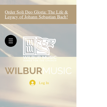
Order Soli Deo Gloria: The Life &
Legacy of Johann Sebastian Bach!
WIL
BUR
MUSIC
Log In