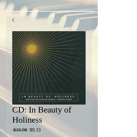
CD: In Beauty of
Holiness
Regular
Sale
 $10.98 
$9.33
Price
Price