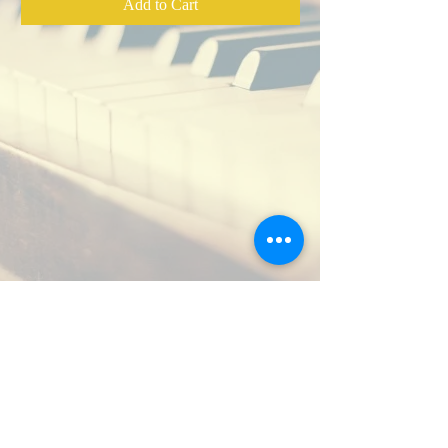
from Christ is Our Cornerstone, 2012
Add to Cart
Mixed by Tom Michael,
Zodlounge
music production
As sung by Nathan Clark George,
Katy Snow, Dan Meyers, Michael
Card, and others.