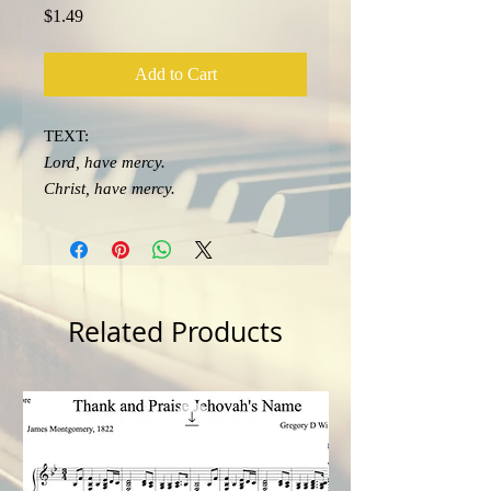
Price
$1.49
Add to Cart
TEXT:
Lord, have mercy.
Christ, have mercy.
Lord, have mercy.
Related Products