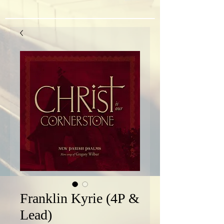
Franklin Kyrie (4P &
Lead)