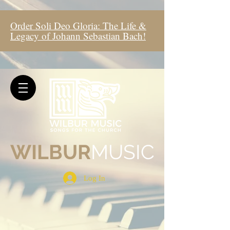
Order Soli Deo Gloria: The Life &
Legacy of Johann Sebastian Bach!
WIL
BUR
MUSIC
Log In