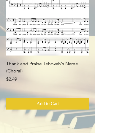
Thank and Praise Jehovah's Name
Whom Have I in Heav
(Choral)
Price
$2.49
Price
$2.49
Add to Cart