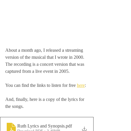
About a month ago, I released a streaming 
version of the musical that I wrote in 2000. 
The recording is a concert version that was 
captured from a live event in 2005. 
You can find the links to listen for free 
here
:
And, finally, here is a copy of the lyrics for 
the songs.
Ruth Lyrics and Synopsis
.pdf