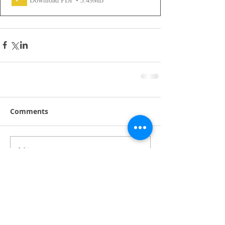
Download PDF • 3.49MB
Comments
Write a comment...