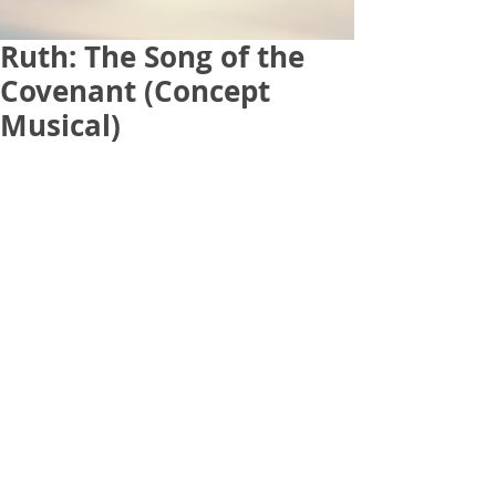
Ruth: The Song of the
Covenant (Concept
Musical)