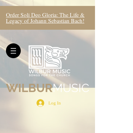
Order Soli Deo Gloria: The Life &
Legacy of Johann Sebastian Bach!
WIL
BUR
MUSIC
Log In